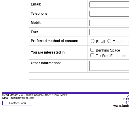
Email:
Telephone:
Mobile:
Fax:
Preferred method of contact:
Email
Telephon
Berthing Space
You are interested in:
Tax Free Equipment
Other Information:
Head Office:
Zia Carlotta Garden Street, Gzira, Malta
Email:
tunisia@ellcee.com
Contact Form