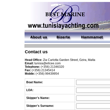
Contact us
Head Office:
Zia Carlotta Garden Street, Gzira, Malta
Email:
tunisia@ellcee.com
Telephone:
(+356) 21346320
Fax:
(+356) 21345414
Mobile:
(+356) 99439954
Boat Name:
LOA:
Skipper's Name:
Skipper's Surname: